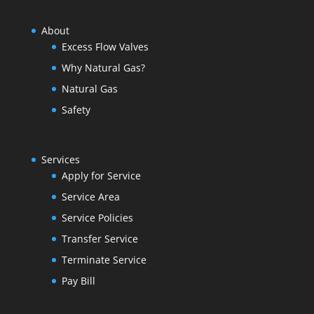
About
Excess Flow Valves
Why Natural Gas?
Natural Gas
Safety
Services
Apply for Service
Service Area
Service Policies
Transfer Service
Terminate Service
Pay Bill