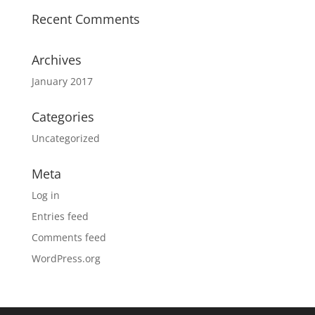
Recent Comments
Archives
January 2017
Categories
Uncategorized
Meta
Log in
Entries feed
Comments feed
WordPress.org