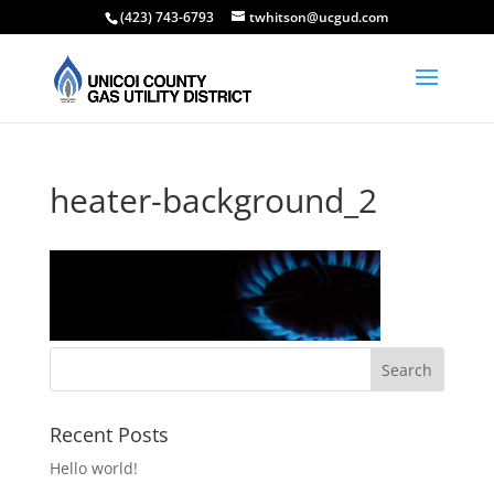
(423) 743-6793
twhitson@ucgud.com
heater-background_2
Recent Posts
Hello world!