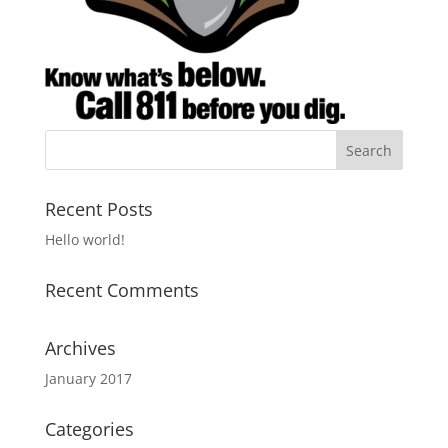
Recent Posts
Hello world!
Recent Comments
Archives
January 2017
Categories