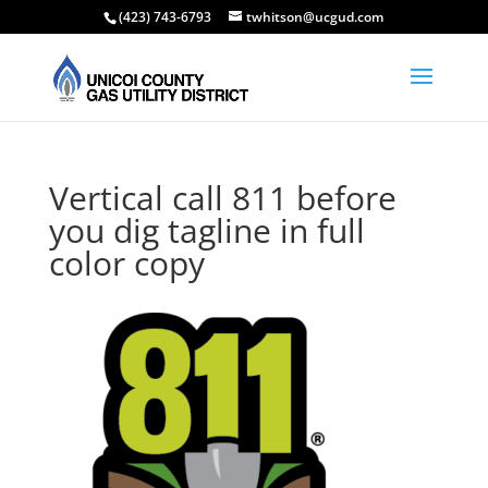
(423) 743-6793
twhitson@ucgud.com
Vertical call 811 before
you dig tagline in full
color copy