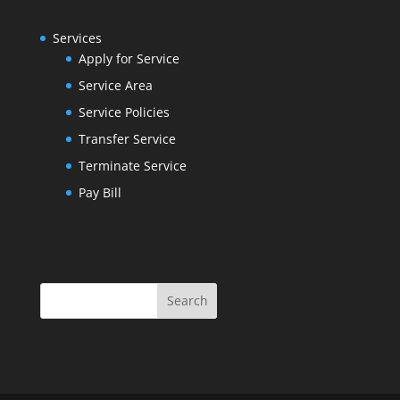
Services
Apply for Service
Service Area
Service Policies
Transfer Service
Terminate Service
Pay Bill