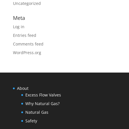
Uncategorized
Meta
Log in
Entries feed
Comments feed
WordPress.org
About
Excess Flow Valves
Why Natural Gas?
Natural Gas
Safety