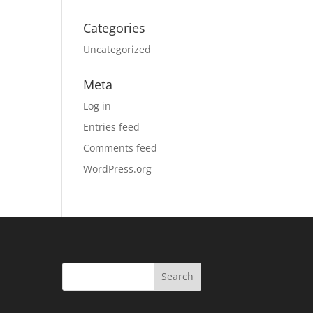
Categories
Uncategorized
Meta
Log in
Entries feed
Comments feed
WordPress.org