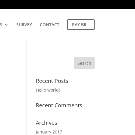
S
SURVEY
CONTACT
PAY BILL
Recent Posts
Hello world!
Recent Comments
Archives
January 2017