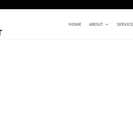
HOME
ABOUT
SERVICE