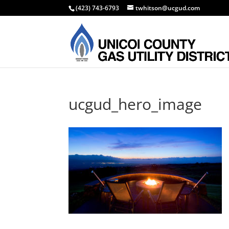
(423) 743-6793
twhitson@ucgud.com
ucgud_hero_image