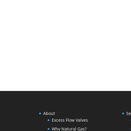
About
Se
Excess Flow Valves
Why Natural Gas?