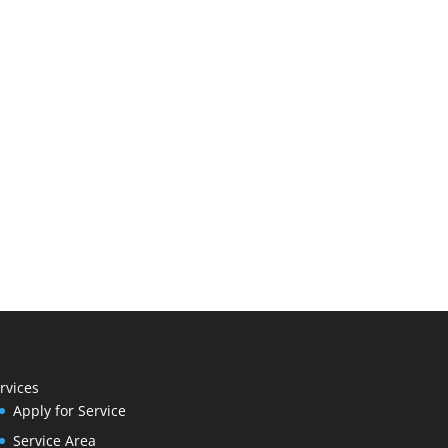
rvices
Apply for Service
Service Area