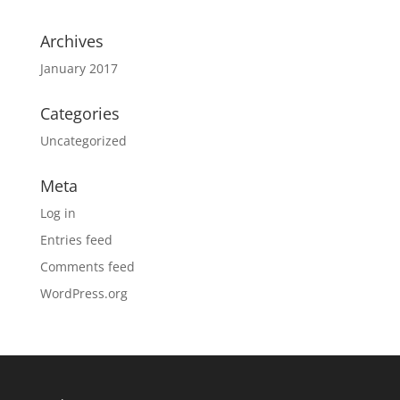
Archives
January 2017
Categories
Uncategorized
Meta
Log in
Entries feed
Comments feed
WordPress.org