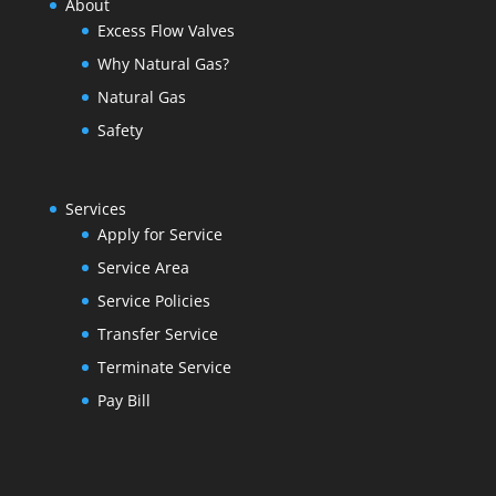
About
Excess Flow Valves
Why Natural Gas?
Natural Gas
Safety
Services
Apply for Service
Service Area
Service Policies
Transfer Service
Terminate Service
Pay Bill